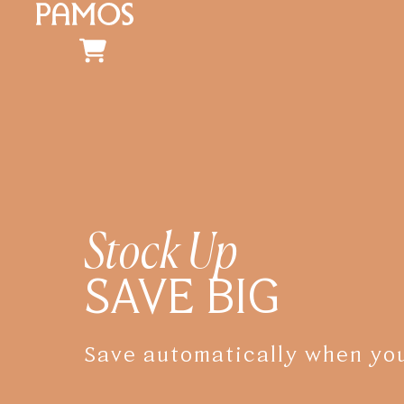
Stock Up
SAVE BIG
Save automatically when you