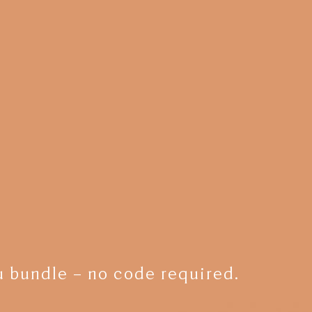
 bundle – no code required.