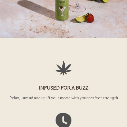
INFUSED FOR A BUZZ
Relax, unwind and uplift your mood with your perfect strength