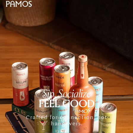
Sip, Socialize
FEEL GOOD
Crafted for connection, not
hangovers.