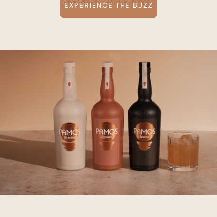
EXPERIENCE THE BUZZ