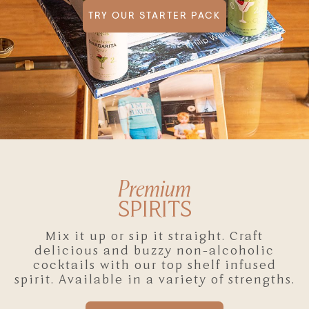
TRY OUR STARTER PACK
Premium
SPIRITS
Mix it up or sip it straight. Craft
delicious and buzzy non-alcoholic
cocktails with our top shelf infused
spirit. Available in a variety of strengths.