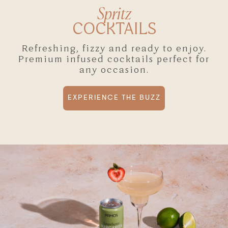
Spritz
COCKTAILS
Refreshing, fizzy and ready to enjoy.
Premium infused cocktails perfect for
any occasion.
EXPERIENCE THE BUZZ