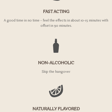
FAST ACTING
A good time in no time – feel the effects in about 10-15 minutes with
offset in 90 minutes.
NON-ALCOHOLIC
Skip the hangover
NATURALLY FLAVORED