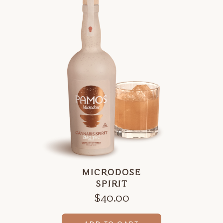
MICRODOSE
SPIRIT
$
40.00