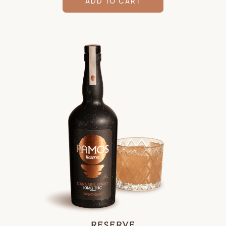
ADD TO CART
RESERVE