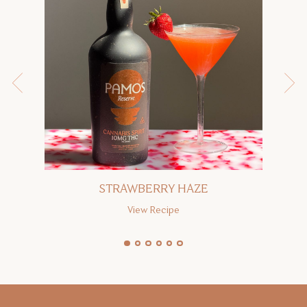
STRAWBERRY HAZE
View Recipe