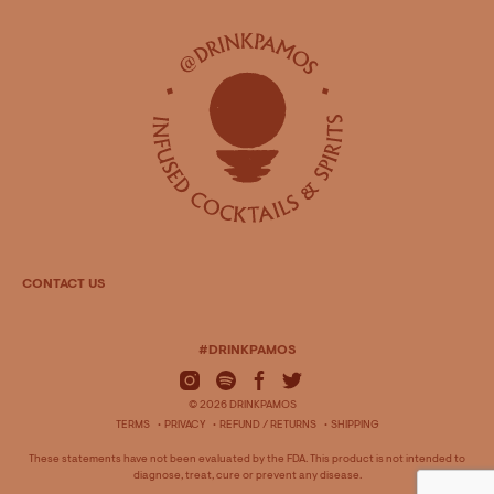
CONTACT US
#DRINKPAMOS
© 2026 DRINKPAMOS
TERMS
PRIVACY
REFUND / RETURNS
SHIPPING
These statements have not been evaluated by the FDA. This product is not intended to
diagnose, treat, cure or prevent any disease.