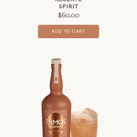
SPIRIT
$
60.00
ADD TO CART