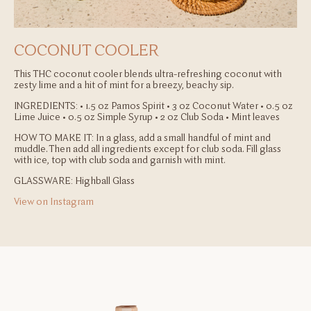
COCONUT COOLER
This THC coconut cooler blends ultra-refreshing coconut with
zesty lime and a hit of mint for a breezy, beachy sip.
INGREDIENTS:
• 1.5 oz Pamos Spirit
• 3 oz Coconut Water
• 0.5 oz
Lime Juice
• 0.5 oz Simple Syrup
• 2 oz Club Soda
• Mint leaves
HOW TO MAKE IT:
In a glass, add a small handful of mint and
muddle. Then add all ingredients except for club soda. Fill glass
with ice, top with club soda and garnish with mint.
GLASSWARE: Highball Glass
View on Instagram