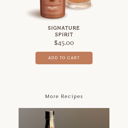
SIGNATURE
SPIRIT
$
45.00
ADD TO CART
More Recipes